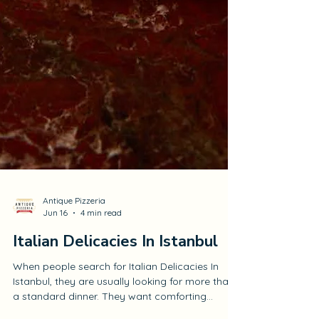
Antique Pizzeria
Jun 16
4 min read