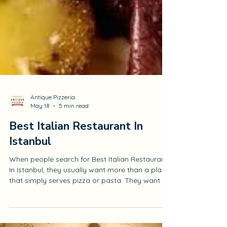
Antique Pizzeria