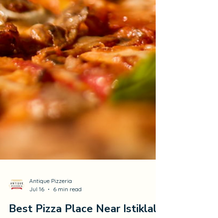
Antique Pizzeria
Jul 16
6 min read