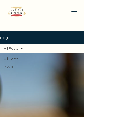
Blog
All Posts
All Posts
Pizza