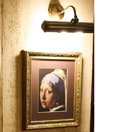
May 18
5 min read
Best Italian Restaurant In
Istanbul
When people search for Best Italian Restaurant
In Istanbul, they usually want more than a place
that simply serves pizza or pasta. They want a
complete Italian dining experience: a warm
atmosphere, well-balanced food, a central
location, and a table that feels right for both
casual dinners and special evenings. In
Beyoğlu’s historic Balık Pazarı area, Antique
Pizzeria brings these elements together with
thin-crust pizza, fresh pasta, classic Italian
desserts, and a cozy multi