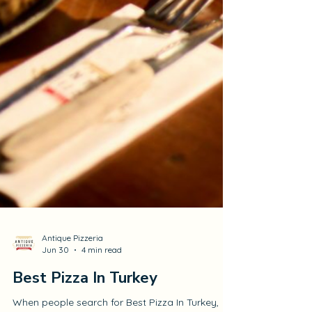
Antique Pizzeria