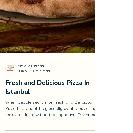
Antique Pizzeria
Jun 9
4 min read