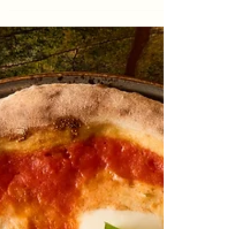
Italian Delicacies In Istanbul
When people search for Italian Delicacies In
Istanbul, they are usually looking for more than
a standard dinner. They want comforting
flavors, quality ingredients, a warm atmosphere,
and a meal that feels both familiar and special.
Italian cuisine is built around this exact feeling:
simple recipes, balanced textures, fresh
ingredients, and food that brings people
together around the table. In Beyoğlu, Antique
Pizzeria offers this kind of Italian dining
experience with thin-cr