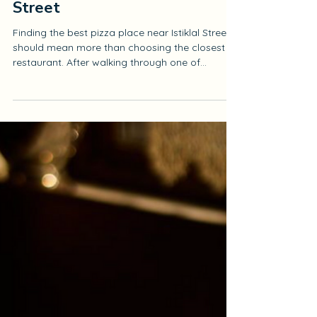
Best Pizza Place Near Istiklal
Street
Finding the best pizza place near Istiklal Street
should mean more than choosing the closest
restaurant. After walking through one of
Istanbul’s busiest and most energetic areas,
you want a place where the food feels carefully
prepared, the atmosphere is comfortable, and
the meal is worth slowing down for. At Antique
Pizzeria, we welcome our guests in the historic
Beyoğlu Fish Market, only a short walk from the
Istiklal Street route. We bring together thin-crust
pizza, fresh