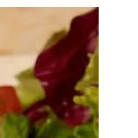
Fresh and Delicious Pizza In
Istanbul
When people search for Fresh and Delicious
Pizza In Istanbul, they usually want a pizza that
feels satisfying without being heavy. Freshness
is not only about ingredients. It is also about
dough texture, oven timing, sauce balance, and
the way every slice feels when it reaches the
table. A good pizza should taste clean, crisp,
warm, and balanced from the first bite to the
last. In Beyoğlu, Antique Pizzeria brings this
experience together with thin-crust pizza, fresh
pasta, cl