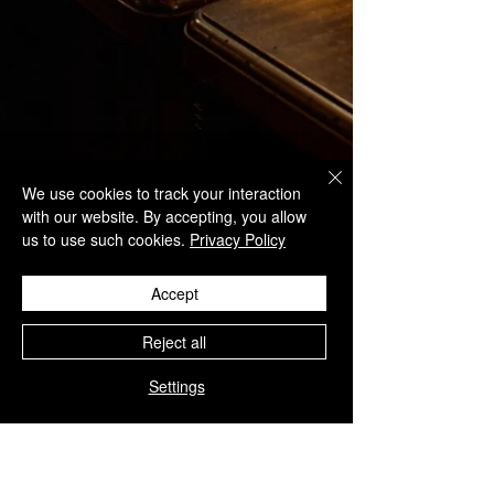
We use cookies to track your interaction
with our website. By accepting, you allow
us to use such cookies.
Privacy Policy
Accept
Reject all
Settings