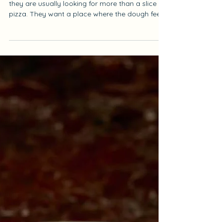
Jun 30
4 min read
Best Pizza In Turkey
When people search for Best Pizza In Turkey,
they are usually looking for more than a slice of
pizza. They want a place where the dough feels
light, the crust has character, the ingredients
taste balanced, and the atmosphere makes the
meal feel complete. A truly good pizza is never
only about toppings. It starts with the dough,
continues with the oven, and becomes
memorable when every detail works together.
At Antique Pizzeria, we bring this experience to
Beyoğlu with thin-cr