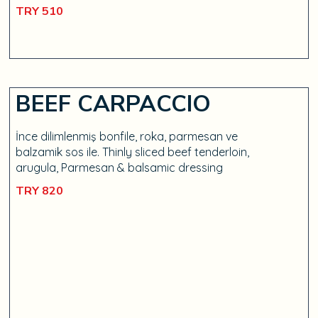
TRY 510
BEEF CARPACCIO
İnce dilimlenmiş bonfile, roka, parmesan ve
balzamik sos ile. Thinly sliced beef tenderloin,
arugula, Parmesan & balsamic dressing
TRY 820