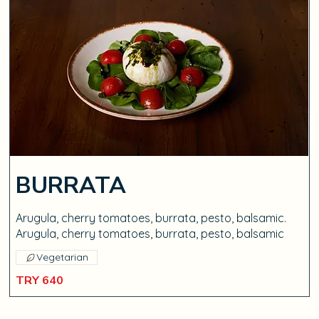
BURRATA
Arugula, cherry tomatoes, burrata, pesto, balsamic.
Arugula, cherry tomatoes, burrata, pesto, balsamic
Vegetarian
TRY 640