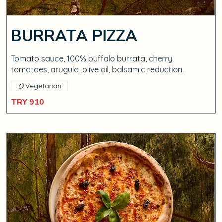
BURRATA PIZZA
Tomato sauce, 100% buffalo burrata, cherry
tomatoes, arugula, olive oil, balsamic reduction.
Vegetarian
TRY 910