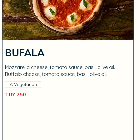
BUFALA
Mozzarella cheese, tomato sauce, basil, olive oil.
Buffalo cheese, tomato sauce, basil, olive oil.
Vegetarian
TRY 750