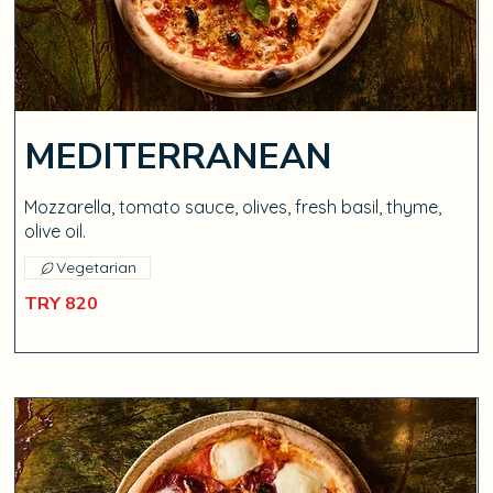
MEDITERRANEAN
Mozzarella, tomato sauce, olives, fresh basil, thyme,
olive oil.
Vegetarian
TRY 820