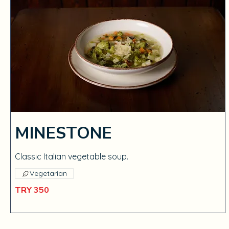
MINESTONE
Classic Italian vegetable soup.
Vegetarian
TRY 350