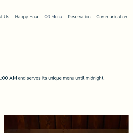
t Us
Happy Hour
QR Menu
Reservation
Communication
1:00 AM and serves its unique menu until midnight.