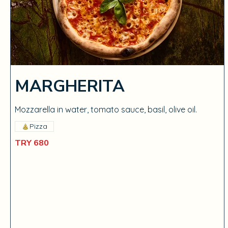
MARGHERITA
Mozzarella in water, tomato sauce, basil, olive oil.
Pizza
TRY 680