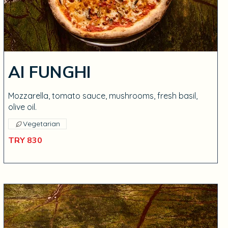
AI FUNGHI
Mozzarella, tomato sauce, mushrooms, fresh basil,
olive oil.
Vegetarian
TRY 830