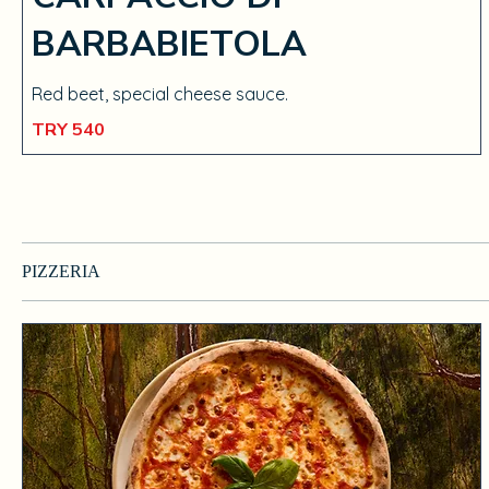
BARBABIETOLA
Red beet, special cheese sauce.
TRY 540
PIZZERIA