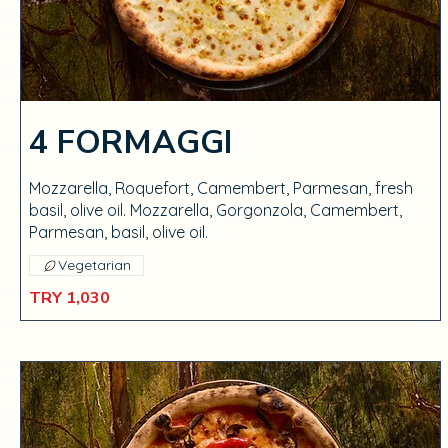
4 FORMAGGI
Mozzarella, Roquefort, Camembert, Parmesan, fresh
basil, olive oil. Mozzarella, Gorgonzola, Camembert,
Parmesan, basil, olive oil.
Vegetarian
TRY 1,030