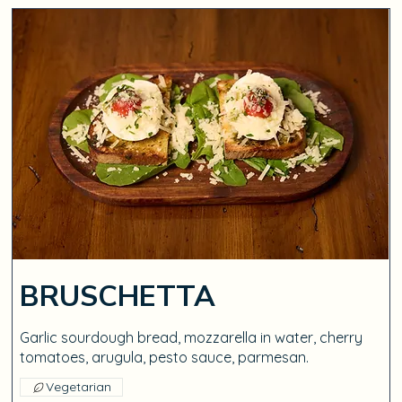
BRUSCHETTA
Garlic sourdough bread, mozzarella in water, cherry
tomatoes, arugula, pesto sauce, parmesan.
Vegetarian