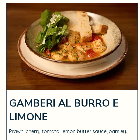
GAMBERI AL BURRO E
LIMONE
Prawn, cherry tomato, lemon butter sauce, parsley.