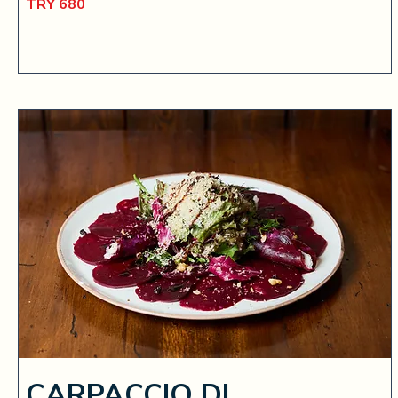
TRY 680
CARPACCIO DI