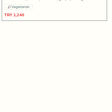
Vegetarian
TRY 1,240