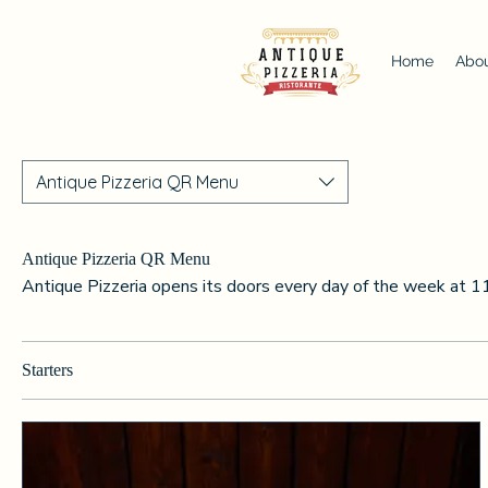
Home
Abou
Antique Pizzeria QR Menu
Antique Pizzeria QR Menu
Antique Pizzeria opens its doors every day of the week at 1
Starters