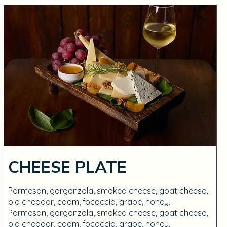
CHEESE PLATE
Parmesan, gorgonzola, smoked cheese, goat cheese,
old cheddar, edam, focaccia, grape, honey.
Parmesan, gorgonzola, smoked cheese, goat cheese,
old cheddar, edam, focaccia, grape, honey.