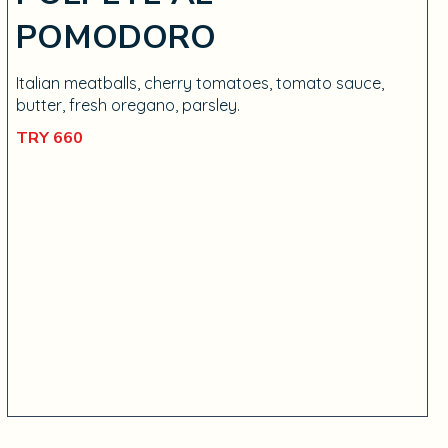
POMODORO
Italian meatballs, cherry tomatoes, tomato sauce,
butter, fresh oregano, parsley.
TRY 660