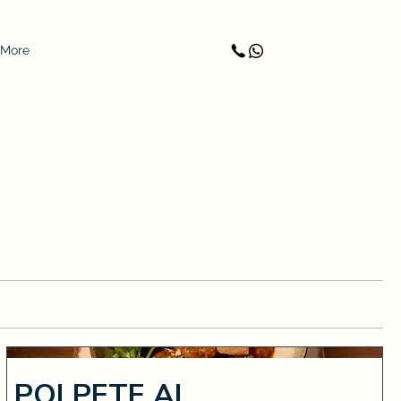
More
POLPETE AL